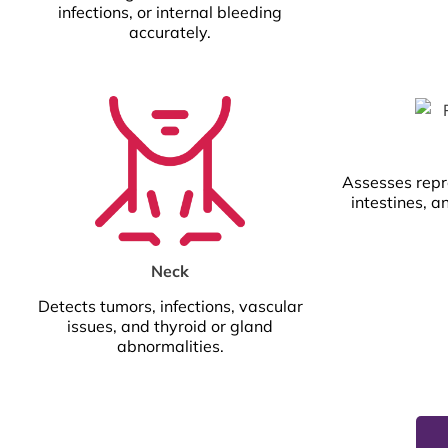
infections, or internal bleeding
accurately.
Assesses repr
intestines, a
Neck
Detects tumors, infections, vascular
issues, and thyroid or gland
abnormalities.