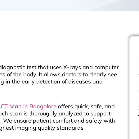
agnostic test that uses X-rays and computer
 of the body. It allows doctors to clearly see
ng in the early detection of diseases and
d
CT scan in Bangalore
offers quick, safe, and
each scan is thoroughly analyzed to support
g. We ensure patient comfort and safety with
ghest imaging quality standards.