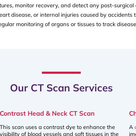
ctures, monitor recovery, and detect any post-surgical 
rt disease, or internal injuries caused by accidents t
regular monitoring of organs or tissues to track disea
Our CT Scan Services
Contrast Head & Neck CT Scan
C
This scan uses a contrast dye to enhance the
A
visibility of blood vessels and soft tissues in the
im