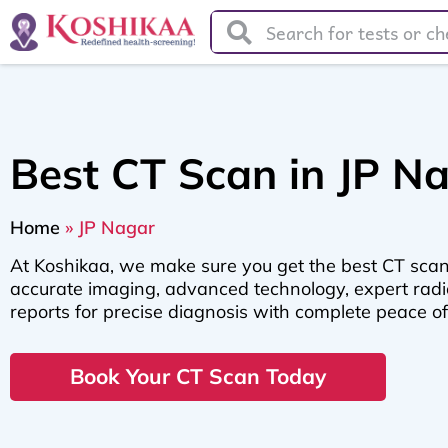
Best CT Scan in JP N
Home
»
JP Nagar
At Koshikaa, we make sure you get the best CT scan
accurate imaging, advanced technology, expert radio
reports for precise diagnosis with complete peace o
Book Your CT Scan Today