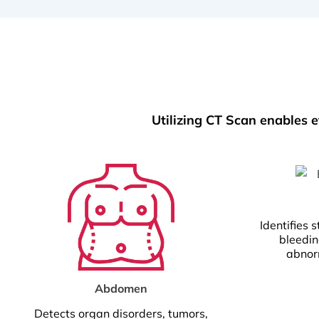
Utilizing CT Scan enables e
Identifies s
bleedin
abnorm
Abdomen
Detects organ disorders, tumors,