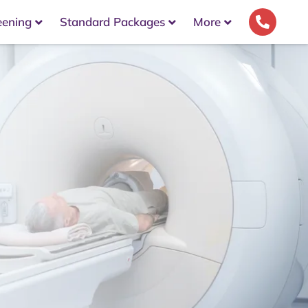
eening
Standard Packages
More