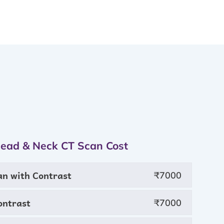
Head & Neck CT Scan Cost
an with Contrast
₹7000
ontrast
₹7000