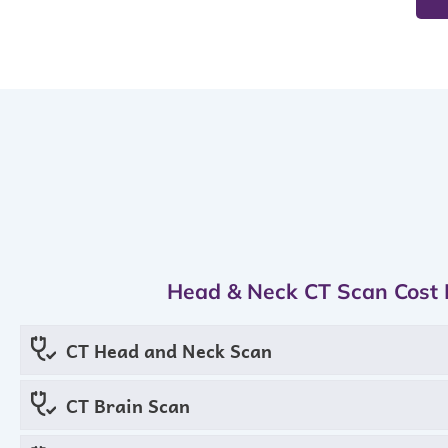
Head & Neck CT Scan Cost 
CT Head and Neck Scan
CT Brain Scan