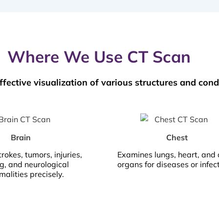
Where We Use CT Scan
ffective visualization of various structures and cond
Brain
Chest
trokes, tumors, injuries,
Examines lungs, heart, and 
g, and neurological
organs for diseases or infec
alities precisely.