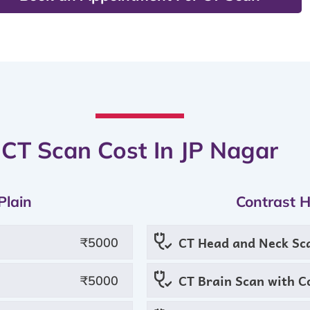
CT Scan Cost In JP Nagar
Plain
Contrast 
CT Head and Neck Sc
₹5000
CT Brain Scan with C
₹5000