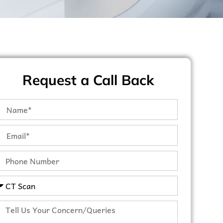
Request a Call Back