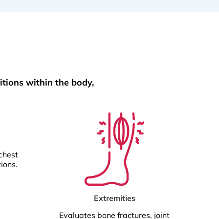
itions within the body,
chest
tions.
Extremities
Evaluates bone fractures, joint