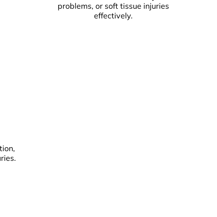
problems, or soft tissue injuries
effectively.
tion,
ries.