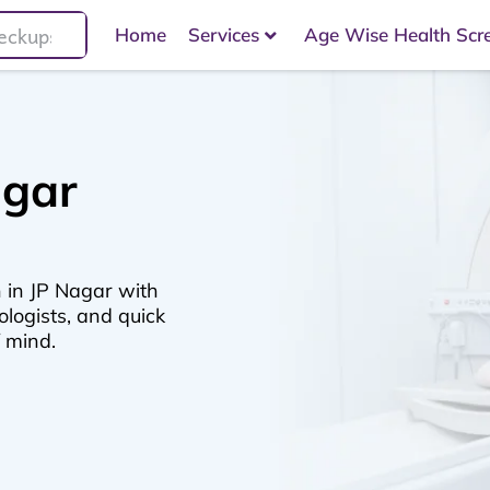
Home
Services
Age Wise Health Scr
agar
 in JP Nagar with
logists, and quick
f mind.