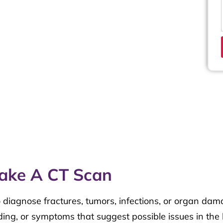
ake A CT Scan
 diagnose fractures, tumors, infections, or organ dam
ding, or symptoms that suggest possible issues in the 