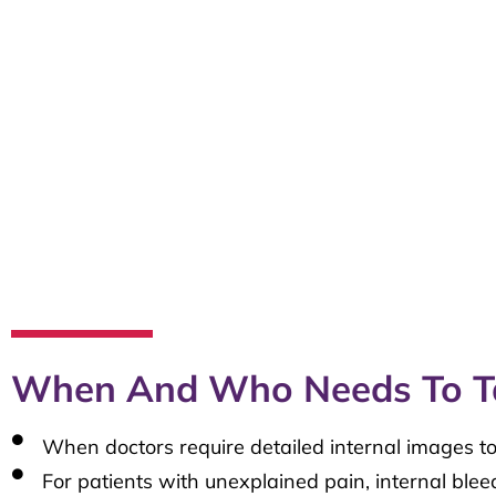
When And Who Needs To T
When doctors require detailed internal images to
For patients with unexplained pain, internal blee