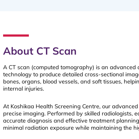
About CT Scan
A CT scan (computed tomography) is an advanced di
technology to produce detailed cross-sectional images
bones, organs, blood vessels, and soft tissues, helpi
internal injuries.
At Koshikaa Health Screening Centre, our advance
precise imaging. Performed by skilled radiologists, 
accurate diagnosis and effective treatment plannin
minimal radiation exposure while maintaining the hi