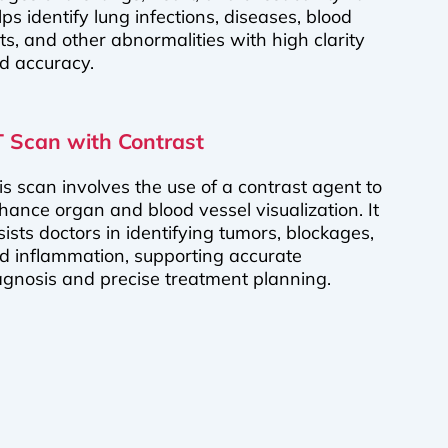
lps identify lung infections, diseases, blood
ots, and other abnormalities with high clarity
d accuracy.
 Scan with Contrast
is scan involves the use of a contrast agent to
hance organ and blood vessel visualization. It
sists doctors in identifying tumors, blockages,
d inflammation, supporting accurate
agnosis and precise treatment planning.