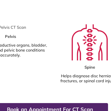
Pelvis
oductive organs, bladder,
nd pelvic bone conditions
accurately.
Spine
Helps diagnose disc hernia
fractures, or spinal cord inju
Book an Appointment For CT Scan