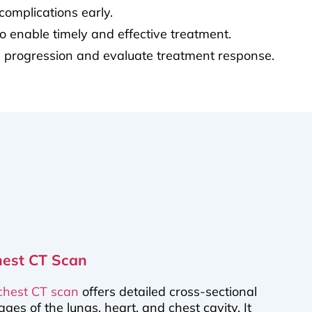
complications early.
o enable timely and effective treatment.
se progression and evaluate treatment response.
hest CT Scan
chest CT scan
offers detailed cross-sectional
ages of the lungs, heart, and chest cavity. It