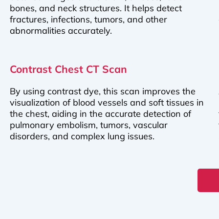
bones, and neck structures. It helps detect
fractures, infections, tumors, and other
abnormalities accurately.
Contrast Chest CT Scan
By using contrast dye, this scan improves the
visualization of blood vessels and soft tissues in
the chest, aiding in the accurate detection of
pulmonary embolism, tumors, vascular
disorders, and complex lung issues.