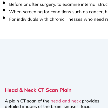
Before or after surgery, to examine internal stru
When screening for conditions such as cancer, hea
For individuals with chronic illnesses who need 
Head & Neck CT Scan Plain
A plain CT scan of the
head and neck
provides
detailed images of the brain, sinuses, facial