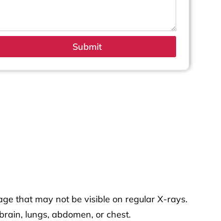
Submit
age that may not be visible on regular X-rays.
brain, lungs, abdomen, or chest.