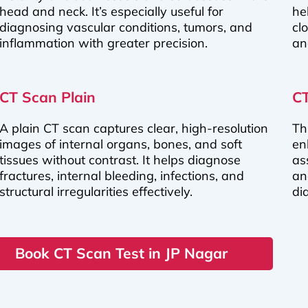
head and neck. It’s especially useful for
he
diagnosing vascular conditions, tumors, and
cl
inflammation with greater precision.
an
CT Scan Plain
CT
A plain CT scan captures clear, high-resolution
Th
images of internal organs, bones, and soft
en
tissues without contrast. It helps diagnose
as
fractures, internal bleeding, infections, and
an
structural irregularities effectively.
di
Book CT Scan Test in JP Nagar