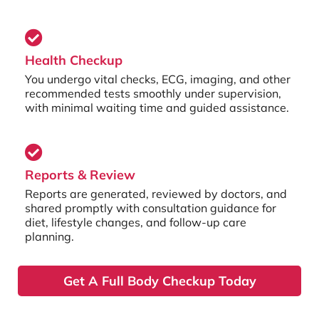
Health Checkup
You undergo vital checks, ECG, imaging, and other
recommended tests smoothly under supervision,
with minimal waiting time and guided assistance.
Reports & Review
Reports are generated, reviewed by doctors, and
shared promptly with consultation guidance for
diet, lifestyle changes, and follow-up care
planning.
Get A Full Body Checkup Today