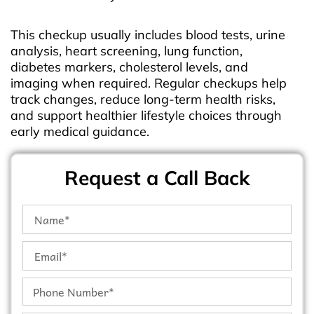
This checkup usually includes blood tests, urine
analysis, heart screening, lung function,
diabetes markers, cholesterol levels, and
imaging when required. Regular checkups help
track changes, reduce long-term health risks,
and support healthier lifestyle choices through
early medical guidance.
Request a Call Back