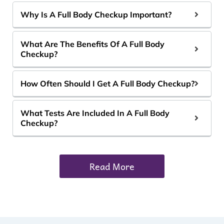
Why Is A Full Body Checkup Important?
What Are The Benefits Of A Full Body
Checkup?
How Often Should I Get A Full Body Checkup?
What Tests Are Included In A Full Body
Checkup?
Read More