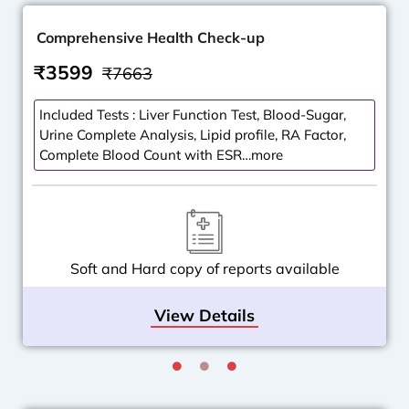
Comprehensive Health Check-up
₹3599
₹7663
Included Tests : Liver Function Test, Blood-Sugar,
Urine Complete Analysis, Lipid profile, RA Factor,
Complete Blood Count with ESR…more
Soft and Hard copy of reports available
View Details