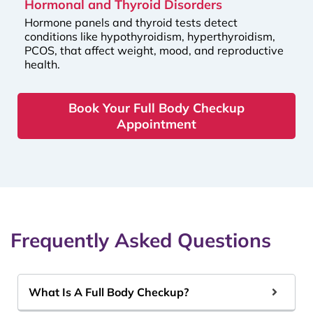
Hormonal and Thyroid Disorders
Hormone panels and thyroid tests detect
conditions like hypothyroidism, hyperthyroidism,
PCOS, that affect weight, mood, and reproductive
health.
Book Your Full Body Checkup
Appointment
Frequently Asked Questions
What Is A Full Body Checkup?