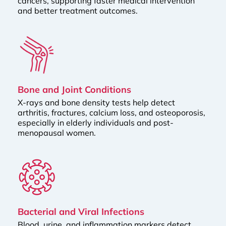
cancers, supporting faster medical intervention
and better treatment outcomes.
Bone and Joint Conditions
X-rays and bone density tests help detect
arthritis, fractures, calcium loss, and osteoporosis,
especially in elderly individuals and post-
menopausal women.
Bacterial and Viral Infections
Blood, urine, and inflammation markers detect