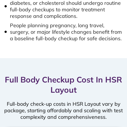
diabetes, or cholesterol should undergo routine
full-body checkups to monitor treatment
response and complications.
People planning pregnancy, long travel,
surgery, or major lifestyle changes benefit from
a baseline full-body checkup for safe decisions.
Full Body Checkup Cost In HSR
Layout
Full-body check-up costs in HSR Layout vary by
package, starting affordably and scaling with test
complexity and comprehensiveness.