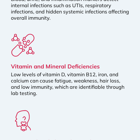
internal infections such as UTIs, respiratory
infections, and hidden systemic infections affecting
overall immunity.
Vitamin and Mineral Deficiencies
Low levels of vitamin D, vitamin B12, iron, and
calcium can cause fatigue, weakness, hair loss,
and low immunity, which are identifiable through
lab testing.