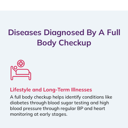
Diseases Diagnosed By A Full
Body Checkup
Lifestyle and Long-Term Illnesses
A full body checkup helps identify conditions like
diabetes through blood sugar testing and high
blood pressure through regular BP and heart
monitoring at early stages.