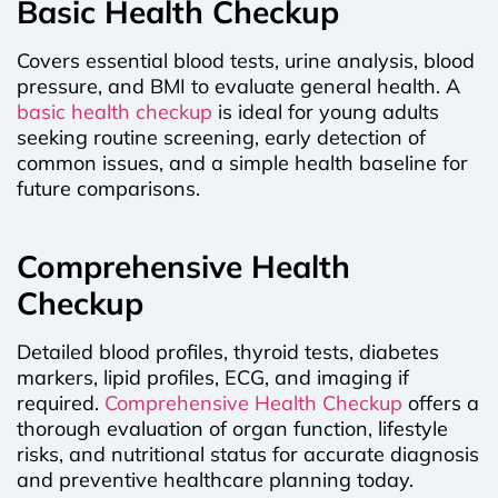
Basic Health Checkup
Covers essential blood tests, urine analysis, blood
pressure, and BMI to evaluate general health. A
basic health checkup
is ideal for young adults
seeking routine screening, early detection of
common issues, and a simple health baseline for
future comparisons.
Comprehensive Health
Checkup
Detailed blood profiles, thyroid tests, diabetes
markers, lipid profiles, ECG, and imaging if
required.
Comprehensive Health Checkup
offers a
thorough evaluation of organ function, lifestyle
risks, and nutritional status for accurate diagnosis
and preventive healthcare planning today.