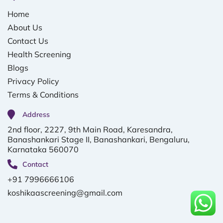
Home
About Us
Contact Us
Health Screening
Blogs
Privacy Policy
Terms & Conditions
Address
2nd floor, 2227, 9th Main Road, Karesandra,
Banashankari Stage II, Banashankari, Bengaluru,
Karnataka 560070
Contact
+91 7996666106
koshikaascreening@gmail.com