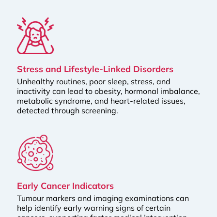
Stress and Lifestyle-Linked Disorders
Unhealthy routines, poor sleep, stress, and
inactivity can lead to obesity, hormonal imbalance,
metabolic syndrome, and heart-related issues,
detected through screening.
Early Cancer Indicators
Tumour markers and imaging examinations can
help identify early warning signs of certain