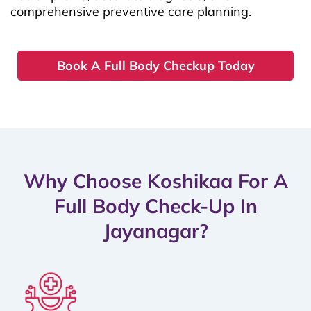
comprehensive preventive care planning.
Book A Full Body Checkup Today
Why Choose Koshikaa For A
Full Body Check-Up In
Jayanagar?