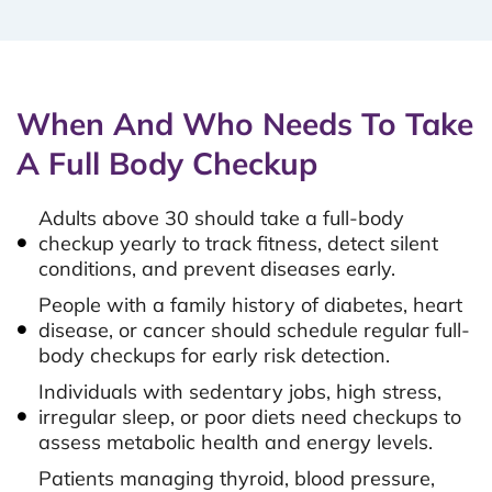
When And Who Needs To Take
A Full Body Checkup
Adults above 30 should take a full-body
checkup yearly to track fitness, detect silent
conditions, and prevent diseases early.
People with a family history of diabetes, heart
disease, or cancer should schedule regular full-
body checkups for early risk detection.
Individuals with sedentary jobs, high stress,
irregular sleep, or poor diets need checkups to
assess metabolic health and energy levels.
Patients managing thyroid, blood pressure,