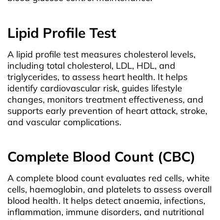
Lipid Profile Test
A lipid profile test measures cholesterol levels,
including total cholesterol, LDL, HDL, and
triglycerides, to assess heart health. It helps
identify cardiovascular risk, guides lifestyle
changes, monitors treatment effectiveness, and
supports early prevention of heart attack, stroke,
and vascular complications.
Complete Blood Count (CBC)
A complete blood count evaluates red cells, white
cells, haemoglobin, and platelets to assess overall
blood health. It helps detect anaemia, infections,
inflammation, immune disorders, and nutritional