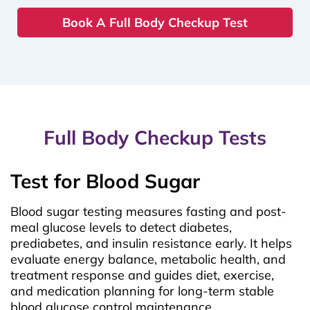
Book A Full Body Checkup Test
Full Body Checkup Tests
Test for Blood Sugar
Blood sugar testing measures fasting and post-
meal glucose levels to detect diabetes,
prediabetes, and insulin resistance early. It helps
evaluate energy balance, metabolic health, and
treatment response and guides diet, exercise,
and medication planning for long-term stable
blood glucose control maintenance.