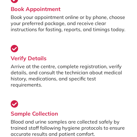
Book Appointment
Book your appointment online or by phone, choose
your preferred package, and receive clear
instructions for fasting, reports, and timings today.
Verify Details
Arrive at the centre, complete registration, verify
details, and consult the technician about medical
history, medications, and specific test
requirements.
Sample Collection
Blood and urine samples are collected safely by
trained staff following hygiene protocols to ensure
accurate results and patient comfort.