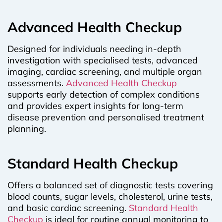
Advanced Health Checkup
Designed for individuals needing in-depth
investigation with specialised tests, advanced
imaging, cardiac screening, and multiple organ
assessments.
Advanced Health Checkup
supports early detection of complex conditions
and provides expert insights for long-term
disease prevention and personalised treatment
planning.
Standard Health Checkup
Offers a balanced set of diagnostic tests covering
blood counts, sugar levels, cholesterol, urine tests,
and basic cardiac screening.
Standard Health
Checkup
is ideal for routine annual monitoring to