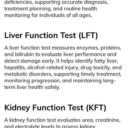
deficiencies, supporting accurate diagnosis,
treatment planning, and routine health
monitoring for individuals of all ages.
Liver Function Test (LFT)
A liver function test measures enzymes, proteins,
and bilirubin to evaluate liver performance and
detect damage early. It helps identify fatty liver,
hepatitis, alcohol-related injury, drug toxicity, and
metabolic disorders, supporting timely treatment,
monitoring progression, and maintaining long-
term liver health safely.
Kidney Function Test (KFT)
A kidney function test evaluates urea, creatinine,
and electrolyte levels to assess kidney