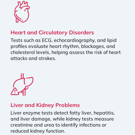
Heart and Circulatory Disorders
Tests such as ECG, echocardiography, and lipid
profiles evaluate heart rhythm, blockages, and
cholesterol levels, helping assess the risk of heart
attacks and strokes.
Liver and Kidney Problems
Liver enzyme tests detect fatty liver, hepatitis,
and liver damage, while kidney tests measure
creatinine and urea to identify infections or
reduced kidney function.