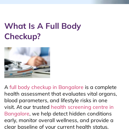
What Is A Full Body
Checkup?
A
full body checkup in Bangalore
is a complete
health assessment that evaluates vital organs,
blood parameters, and lifestyle risks in one
visit. At our trusted
health screening centre in
Bangalore
, we help detect hidden conditions
early, monitor overall wellness, and provide a
clear baseline of your current health status.