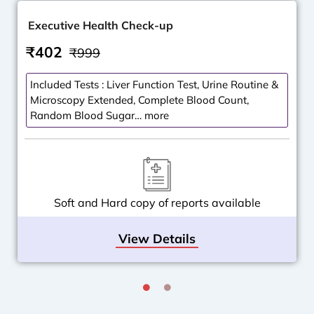
Executive Health Check-up
₹402
₹999
Included Tests : Liver Function Test, Urine Routine &
Microscopy Extended, Complete Blood Count,
Random Blood Sugar… more
Soft and Hard copy of reports available
View Details