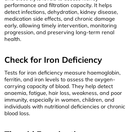
performance and filtration capacity. It helps
detect infections, dehydration, kidney disease,
medication side effects, and chronic damage
early, allowing timely intervention, monitoring
progression, and preserving long-term renal
health.
Check for Iron Deficiency
Tests for iron deficiency measure haemoglobin,
ferritin, and iron levels to assess the oxygen-
carrying capacity of blood. They help detect
anaemia, fatigue, hair loss, weakness, and poor
immunity, especially in women, children, and
individuals with nutritional deficiencies or chronic
blood loss.