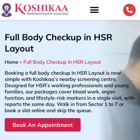
Full Body Checkup in HSR
Layout
Home
»
Full Body Checkup In HSR Layout
Booking a full body checkup in HSR Layout is now
simple with Koshikaa’s nearby screening centre.
Designed for HSR’s working professionals and young
families, our packages cover blood work, organ
function, and lifestyle-risk markers in a single visit, with
reports the same day. Walk in from Sector 1 to 7 or
book a slot online and skip the queue.
Book An Appointment