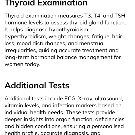
Thyroid Examination
Thyroid examination measures T3, T4, and TSH
hormone levels to assess thyroid gland function.
It helps diagnose hypothyroidism,
hyperthyroidism, weight changes, fatigue, hair
loss, mood disturbances, and menstrual
irregularities, guiding accurate treatment and
long-term hormonal balance management for
women today.
Additional Tests
Additional tests include ECG, X-ray, ultrasound,
vitamin levels, and infection markers based on
individual health needs. These tests provide
deeper insights into organ function, deficiencies,
and hidden conditions, ensuring a personalised
health profile, accurate diagnosis, and