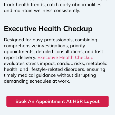
track health trends, catch early abnormalities,
and maintain wellness consistently.
Executive Health Checkup
Designed for busy professionals, combining
comprehensive investigations, priority
appointments, detailed consultations, and fast
report delivery.
Executive Health Checkup
evaluates stress impact, cardiac risks, metabolic
health, and lifestyle-related disorders, ensuring
timely medical guidance without disrupting
demanding schedules at work.
Book An Appointment At HSR Layout