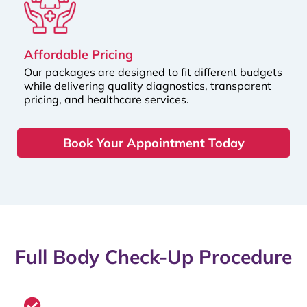
Affordable Pricing
Our packages are designed to fit different budgets
while delivering quality diagnostics, transparent
pricing, and healthcare services.
Book Your Appointment Today
Full Body Check-Up Procedure