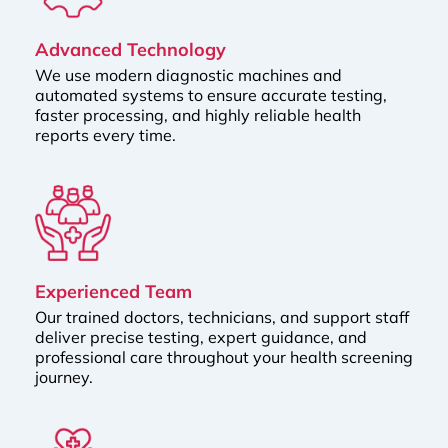
Advanced Technology
We use modern diagnostic machines and
automated systems to ensure accurate testing,
faster processing, and highly reliable health
reports every time.
Experienced Team
Our trained doctors, technicians, and support staff
deliver precise testing, expert guidance, and
professional care throughout your health screening
journey.