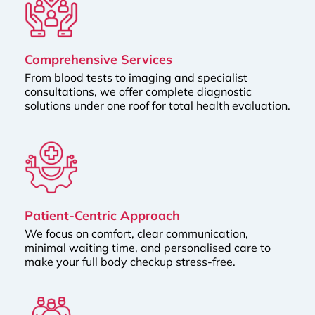
Comprehensive Services
From blood tests to imaging and specialist
consultations, we offer complete diagnostic
solutions under one roof for total health evaluation.
Patient-Centric Approach
We focus on comfort, clear communication,
minimal waiting time, and personalised care to
make your full body checkup stress-free.