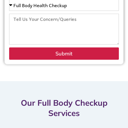
Submit
Our Full Body Checkup
Services