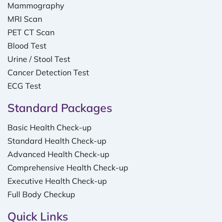
Mammography
MRI Scan
PET CT Scan
Blood Test
Urine / Stool Test
Cancer Detection Test
ECG Test
Standard Packages
Basic Health Check-up
Standard Health Check-up
Advanced Health Check-up
Comprehensive Health Check-up
Executive Health Check-up
Full Body Checkup
Quick Links