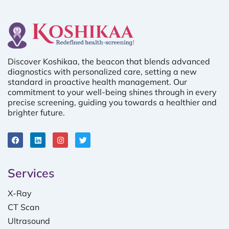
Discover Koshikaa, the beacon that blends advanced
diagnostics with personalized care, setting a new
standard in proactive health management. Our
commitment to your well-being shines through in every
precise screening, guiding you towards a healthier and
brighter future.
Services
X-Ray
CT Scan
Ultrasound