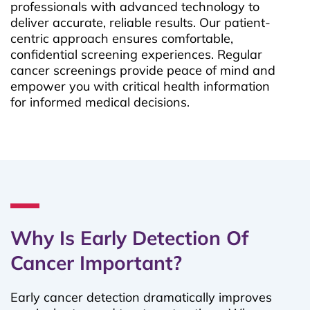
professionals with advanced technology to
deliver accurate, reliable results. Our patient-
centric approach ensures comfortable,
confidential screening experiences. Regular
cancer screenings provide peace of mind and
empower you with critical health information
for informed medical decisions.
Why Is Early Detection Of
Cancer Important?
Early cancer detection dramatically improves