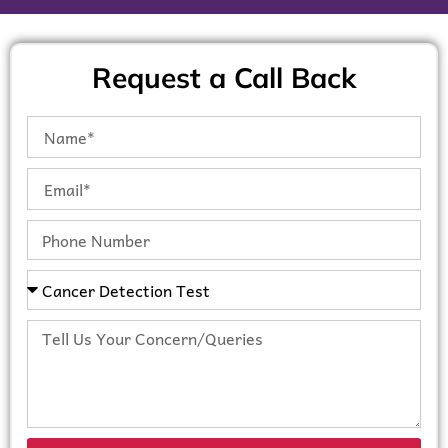
Request a Call Back