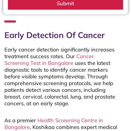
Submit
Early Detection Of Cancer
Early cancer detection significantly increases
treatment success rates. Our
Cancer
Screening Test in Bangalore
uses the latest
diagnostic tools to identify cancer markers
before visible symptoms develop. Through
comprehensive screening protocols, we help
patients detect various cancers, including
breast, cervical, colorectal, lung, and prostate
cancers, at an early stage.
As a premier
Health Screening Centre in
Bangalore
, Koshikaa combines expert medical