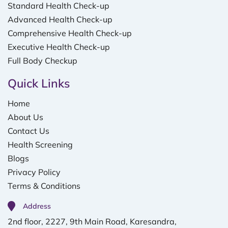
Standard Health Check-up
Advanced Health Check-up
Comprehensive Health Check-up
Executive Health Check-up
Full Body Checkup
Quick Links
Home
About Us
Contact Us
Health Screening
Blogs
Privacy Policy
Terms & Conditions
Address
2nd floor, 2227, 9th Main Road, Karesandra,