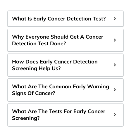
What Is Early Cancer Detection Test?
Why Everyone Should Get A Cancer
Detection Test Done?
How Does Early Cancer Detection
Screening Help Us?
What Are The Common Early Warning
Signs Of Cancer?
What Are The Tests For Early Cancer
Screening?