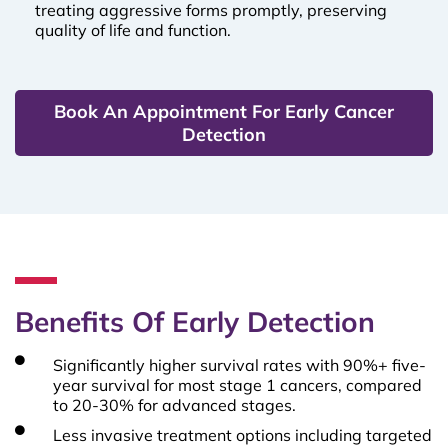
treating aggressive forms promptly, preserving
quality of life and function.
Book An Appointment For Early Cancer
Detection
Benefits Of Early Detection
Significantly higher survival rates with 90%+ five-
year survival for most stage 1 cancers, compared
to 20-30% for advanced stages.
Less invasive treatment options including targeted