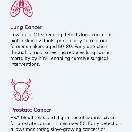
Lung Cancer
Low-dose CT screening detects lung cancer in
high-risk individuals, particularly current and
former smokers aged 50-80. Early detection
through annual screening reduces lung cancer
mortality by 20%, enabling curative surgical
interventions.
Prostate Cancer
PSA blood tests and digital rectal exams screen
for prostate cancer in men over 50. Early detection
allows monitoring slow-growing cancers or