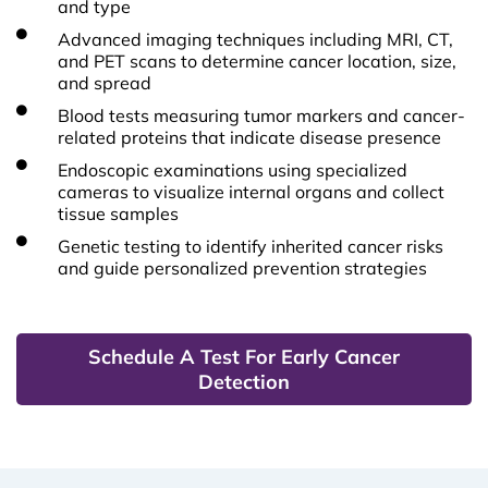
and type
Advanced imaging techniques including MRI, CT,
and PET scans to determine cancer location, size,
and spread
Blood tests measuring tumor markers and cancer-
related proteins that indicate disease presence
Endoscopic examinations using specialized
cameras to visualize internal organs and collect
tissue samples
Genetic testing to identify inherited cancer risks
and guide personalized prevention strategies
Schedule A Test For Early Cancer
Detection