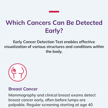
Which Cancers Can Be Detected
Early?
Early Cancer Detection Test enables effective
visualization of various structures and conditions within
the body,
Breast Cancer
Mammography and clinical breast exams detect
breast cancer early, often before lumps are
palpable. Regular screening starting at age 40