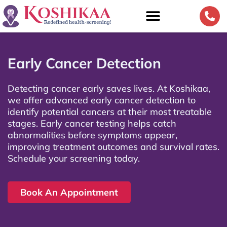
Early Cancer Detection
Detecting cancer early saves lives. At Koshikaa,
we offer advanced early cancer detection to
identify potential cancers at their most treatable
stages. Early cancer testing helps catch
abnormalities before symptoms appear,
improving treatment outcomes and survival rates.
Schedule your screening today.
Book An Appointment