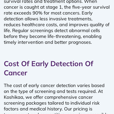
survival rates and treatment options. When
cancer is caught at stage 1, the five-year survival
rate exceeds 90% for most cancers. Early
detection allows less invasive treatments,
reduces healthcare costs, and improves quality of
life. Regular screenings detect abnormal cells
before they become life-threatening, enabling
timely intervention and better prognoses.
Cost Of Early Detection Of
Cancer
The cost of early cancer detection varies based
on the type of screening and tests required. At
Koshikaa, we offer comprehensive cancer
screening packages tailored to individual risk
factors and medical history. Our pricing is