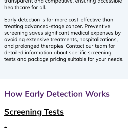
transparent and competitive, ensuring accessible
healthcare for all.
Early detection is far more cost-effective than
treating advanced-stage cancer. Preventive
screening saves significant medical expenses by
avoiding extensive treatments, hospitalizations,
and prolonged therapies. Contact our team for
detailed information about specific screening
tests and package pricing suitable for your needs.
How Early Detection Works
Screening Tests