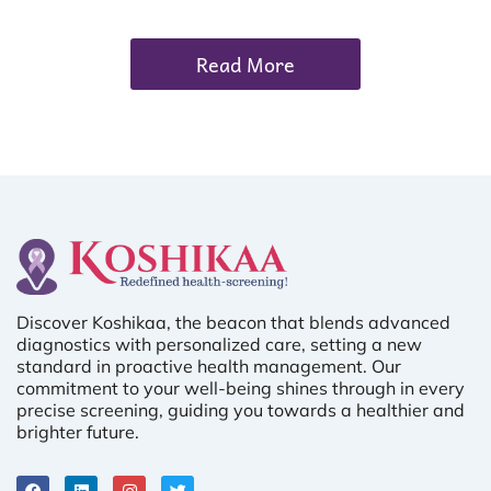
Read More
Discover Koshikaa, the beacon that blends advanced
diagnostics with personalized care, setting a new
standard in proactive health management. Our
commitment to your well-being shines through in every
precise screening, guiding you towards a healthier and
brighter future.