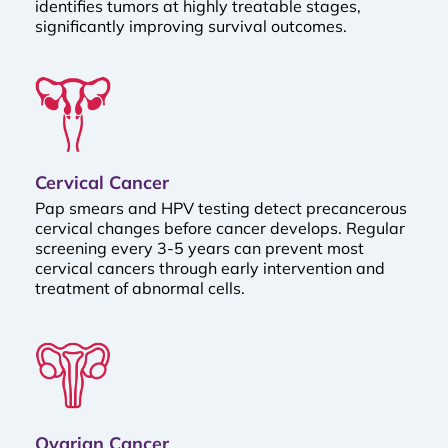
identifies tumors at highly treatable stages,
significantly improving survival outcomes.
Cervical Cancer
Pap smears and HPV testing detect precancerous
cervical changes before cancer develops. Regular
screening every 3-5 years can prevent most
cervical cancers through early intervention and
treatment of abnormal cells.
Ovarian Cancer