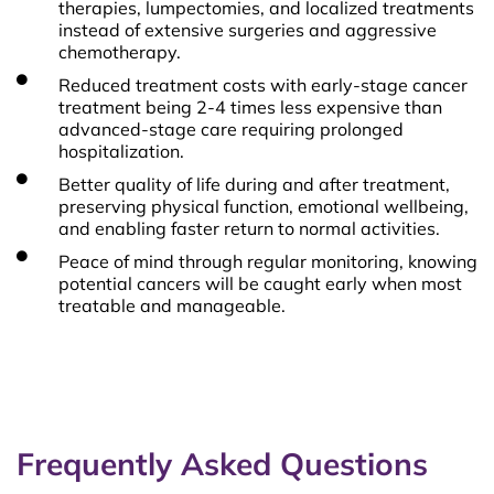
therapies, lumpectomies, and localized treatments
instead of extensive surgeries and aggressive
chemotherapy.
Reduced treatment costs with early-stage cancer
treatment being 2-4 times less expensive than
advanced-stage care requiring prolonged
hospitalization.
Better quality of life during and after treatment,
preserving physical function, emotional wellbeing,
and enabling faster return to normal activities.
Peace of mind through regular monitoring, knowing
potential cancers will be caught early when most
treatable and manageable.
Frequently Asked Questions