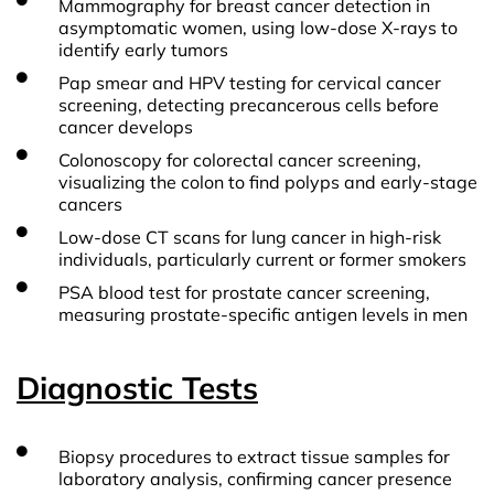
Mammography for breast cancer detection in
asymptomatic women, using low-dose X-rays to
identify early tumors
Pap smear and HPV testing for cervical cancer
screening, detecting precancerous cells before
cancer develops
Colonoscopy for colorectal cancer screening,
visualizing the colon to find polyps and early-stage
cancers
Low-dose CT scans for lung cancer in high-risk
individuals, particularly current or former smokers
PSA blood test for prostate cancer screening,
measuring prostate-specific antigen levels in men
Diagnostic Tests
Biopsy procedures to extract tissue samples for
laboratory analysis, confirming cancer presence