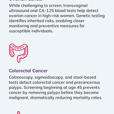
While challenging to screen, transvaginal
ultrasound and CA-125 blood tests help detect
ovarian cancer in high-risk women. Genetic testing
identifies inherited risks, enabling closer
monitoring and preventive measures for
susceptible individuals.
Colorectal Cancer
Colonoscopy, sigmoidoscopy, and stool-based
tests detect colorectal cancer and precancerous
polyps. Screening beginning at age 45 prevents
cancer by removing polyps before they become
malignant, dramatically reducing mortality rates.