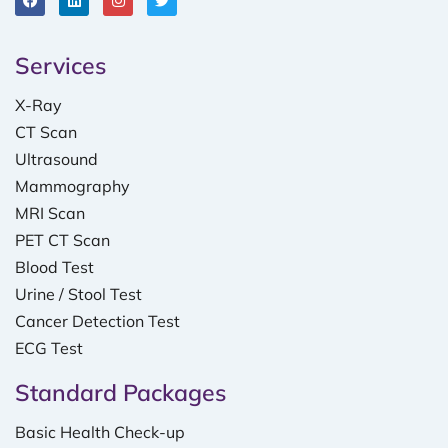
Services
X-Ray
CT Scan
Ultrasound
Mammography
MRI Scan
PET CT Scan
Blood Test
Urine / Stool Test
Cancer Detection Test
ECG Test
Standard Packages
Basic Health Check-up