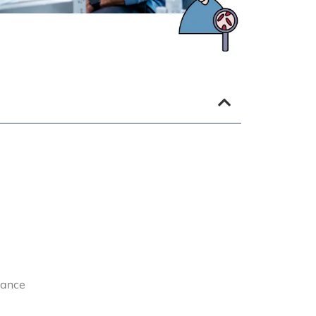
lance