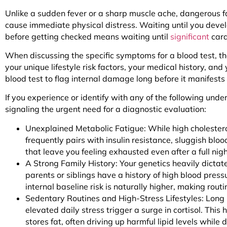
Unlike a sudden fever or a sharp muscle ache, dangerous fa
cause immediate physical distress. Waiting until you devel
before getting checked means waiting until
significant
card
When discussing the specific symptoms for a blood test, t
your unique lifestyle risk factors, your medical history, and
blood test to flag internal damage long before it manifest
If you experience or identify with any of the following und
signaling the urgent need for a diagnostic evaluation:
Unexplained Metabolic Fatigue: While high cholesterol
frequently pairs with insulin resistance, sluggish bloo
that leave you feeling exhausted even after a full nigh
A Strong Family History: Your genetics heavily dictate
parents or siblings have a history of high blood pressu
internal baseline risk is naturally higher, making rout
Sedentary Routines and High-Stress Lifestyles: Long 
elevated daily stress trigger a surge in cortisol. This
stores fat, often driving up harmful lipid levels while