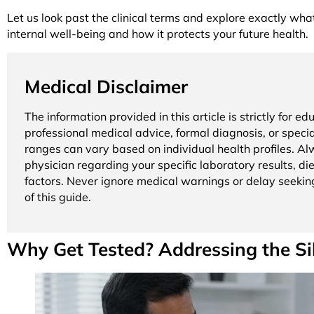
Let us look past the clinical terms and explore exactly wha
internal well-being and how it protects your future health.
Medical Disclaimer
The information provided in this article is strictly for 
professional medical advice, formal diagnosis, or specia
ranges can vary based on individual health profiles. Alw
physician regarding your specific laboratory results, d
factors. Never ignore medical warnings or delay seekin
of this guide.
Why Get Tested? Addressing the S