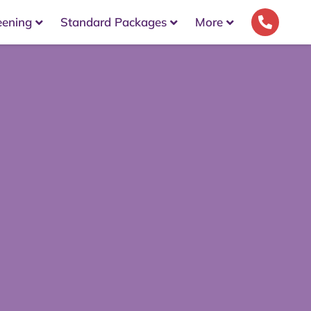
eening
Standard Packages
More