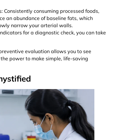
s: Consistently consuming processed foods,
duce an abundance of baseline fats, which
owly narrow your arterial walls.
 indicators for a diagnostic check, you can take
preventive evaluation allows you to see
 the power to make simple, life-saving
ystified