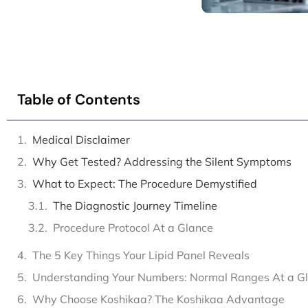
Table of Contents
Medical Disclaimer
Why Get Tested? Addressing the Silent Symptoms
What to Expect: The Procedure Demystified
The Diagnostic Journey Timeline
Procedure Protocol At a Glance
The 5 Key Things Your Lipid Panel Reveals
Understanding Your Numbers: Normal Ranges At a G
Why Choose Koshikaa? The Koshikaa Advantage