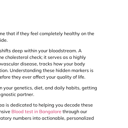
 that if they feel completely healthy on the
ide.
 shifts deep within your bloodstream. A
ne cholesterol check; it serves as a highly
iovascular disease, tracks how your body
tion. Understanding these hidden markers is
ore they ever affect your quality of life.
your genetics, diet, and daily habits, getting
gnostic partner.
kaa is dedicated to helping you decode these
ensive
Blood test in Bangalore
through our
oratory numbers into actionable, personalized