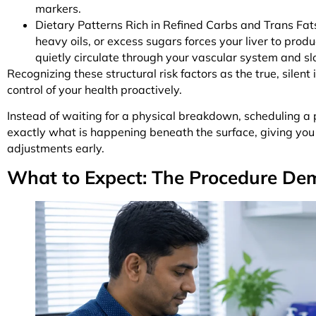
markers.
Dietary Patterns Rich in Refined Carbs and Trans Fat
heavy oils, or excess sugars forces your liver to pro
quietly circulate through your vascular system and sl
Recognizing these structural risk factors as the true, silent
control of your health proactively.
Instead of waiting for a physical breakdown, scheduling a 
exactly what is happening beneath the surface, giving you
adjustments early.
What to Expect: The Procedure Dem