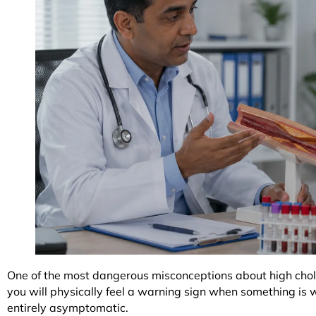
One of the most dangerous misconceptions about high chole
you will physically feel a warning sign when something is w
entirely asymptomatic.