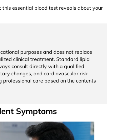
t this essential blood test reveals about your
educational purposes and does not replace
lized clinical treatment. Standard lipid
ays consult directly with a qualified
ietary changes, and cardiovascular risk
g professional care based on the contents
ilent Symptoms