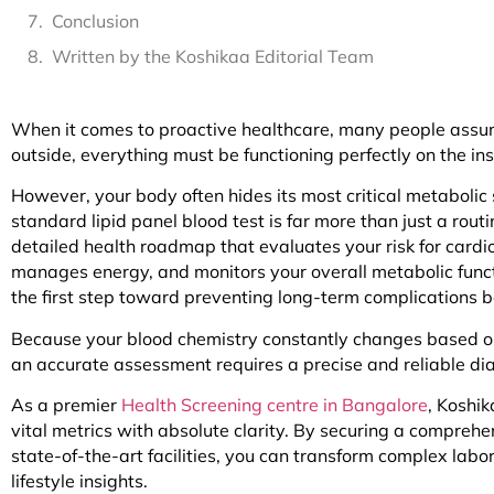
Conclusion
Written by the Koshikaa Editorial Team
When it comes to proactive healthcare, many people assume
outside, everything must be functioning perfectly on the ins
However, your body often hides its most critical metabolic
standard lipid panel blood test is far more than just a routi
detailed health roadmap that evaluates your risk for card
manages energy, and monitors your overall metabolic func
the first step toward preventing long-term complications bef
Because your blood chemistry constantly changes based on 
an accurate assessment requires a precise and reliable dia
As a premier
Health Screening centre in Bangalore
, Koshi
vital metrics with absolute clarity. By securing a compreh
state-of-the-art facilities, you can transform complex lab
lifestyle insights.