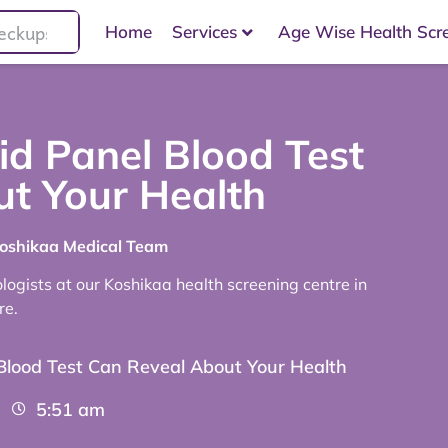
Home
Services
Age Wise Health Scr
id Panel Blood Test
t Your Health
Koshikaa Medical Team
ogists at our Koshikaa health screening centre in
re.
 Blood Test Can Reveal About Your Health
5:51 am