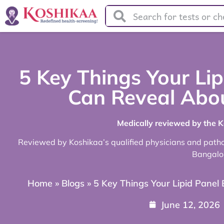
5 Key Things Your Lip
Can Reveal Abou
Medically reviewed by the 
Reviewed by Koshikaa’s qualified physicians and pathol
Bangalo
Home
»
Blogs
»
5 Key Things Your Lipid Panel
June 12, 2026