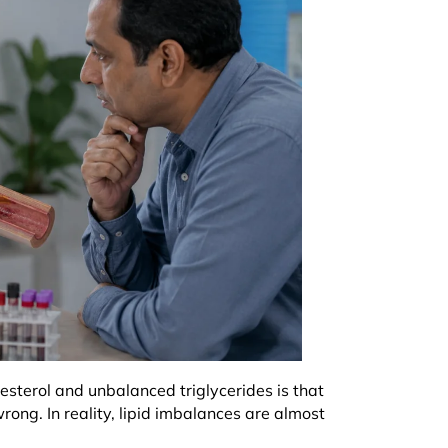
sterol and unbalanced triglycerides is that
rong. In reality, lipid imbalances are almost