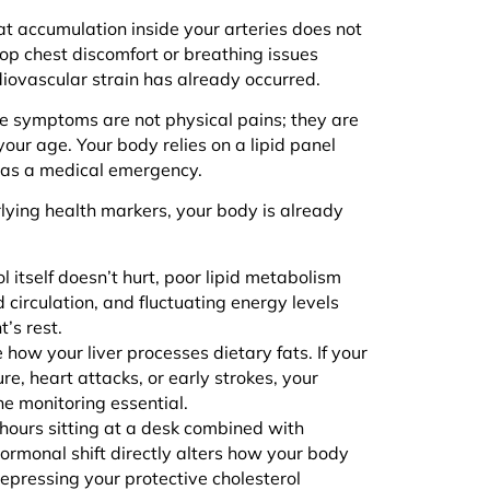
t accumulation inside your arteries does not
op chest discomfort or breathing issues
iovascular strain has already occurred.
he symptoms are not physical pains; they are
 your age. Your body relies on a lipid panel
s as a medical emergency.
erlying health markers, your body is already
 itself doesn’t hurt, poor lipid metabolism
d circulation, and fluctuating energy levels
t’s rest.
 how your liver processes dietary fats. If your
re, heart attacks, or early strokes, your
ine monitoring essential.
hours sitting at a desk combined with
 hormonal shift directly alters how your body
 depressing your protective cholesterol