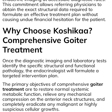
This commitment allows referring physicians to
obtain the exact structural data required to
formulate an effective treatment plan without
causing undue financial hesitation for the patient.
Why Choose Koshikaa?
Comprehensive Goiter
Treatment
Once the diagnostic imaging and laboratory tests
identify the specific structural and functional
pathology, the endocrinologist will formulate a
targeted intervention plan.
The primary objectives of comprehensive
goiter
treatment
are to restore normal systemic
metabolic function, relieve any mechanical
compression on the anterior neck structures, and
completely eradicate any malignant or highly
suspicious cellular growths.