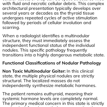
with fluid and necrotic cellular debris. This complex
architectural presentation typically develops over
several years or decades as the thyroid tissue
undergoes repeated cycles of active stimulation
followed by periods of cellular involution and
scarring.
When a radiologist identifies a multinodular
structure, they must immediately assess the
independent functional status of the individual
nodules. This specific pathology frequently
transitions into a highly dangerous metabolic state.
Functional Classifications of Nodular Pathology
Non Toxic Multinodular Goiter:
In this clinical
state, the multiple physical nodules are strictly
structural. The localized masses do not
independently synthesize metabolic hormones.
The patient remains euthyroid, meaning their
systemic hormone levels are completely normal.
The primary medical concern in this state is strictly