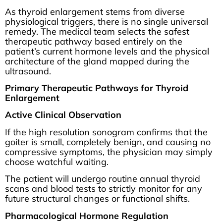
As thyroid enlargement stems from diverse
physiological triggers, there is no single universal
remedy. The medical team selects the safest
therapeutic pathway based entirely on the
patient’s current hormone levels and the physical
architecture of the gland mapped during the
ultrasound.
Primary Therapeutic Pathways for Thyroid
Enlargement
Active Clinical Observation
If the high resolution sonogram confirms that the
goiter is small, completely benign, and causing no
compressive symptoms, the physician may simply
choose watchful waiting.
The patient will undergo routine annual thyroid
scans and blood tests to strictly monitor for any
future structural changes or functional shifts.
Pharmacological Hormone Regulation