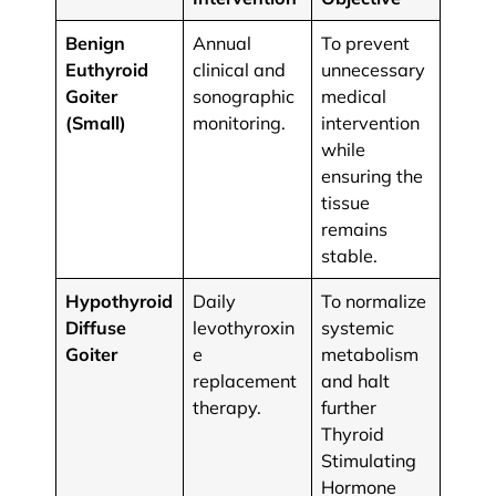
Benign
Annual
To prevent
Euthyroid
clinical and
unnecessary
Goiter
sonographic
medical
(Small)
monitoring.
intervention
while
ensuring the
tissue
remains
stable.
Hypothyroid
Daily
To normalize
Diffuse
levothyroxin
systemic
Goiter
e
metabolism
replacement
and halt
therapy.
further
Thyroid
Stimulating
Hormone