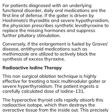
For patients diagnosed with an underlying
functional disorder, daily oral medications are the
first line of defense. If the goiter is driven by
Hashimoto’s thyroiditis and severe hypothyroidism,
the physician prescribes synthetic levothyroxine to
replace the missing hormones and suppress
further pituitary stimulation.
Conversely, if the enlargement is fueled by Graves’
disease, antithyroid medications such as
methimazole are utilized to actively block the
synthesis of excess thyroxine.
Radioactive Iodine Therapy
This non surgical ablation technique is highly
effective for treating a toxic multinodular goiter or
severe hyperthyroidism. The patient ingests a
carefully calculated dose of Iodine-131.
The hyperactive thyroid cells rapidly absorb this
radioactive isotope, which then destroys the
overactive tissue from the inside out. This precisely