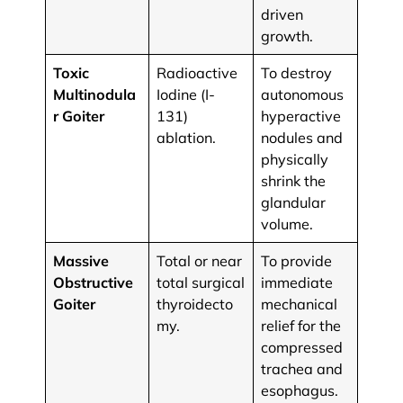
driven
growth.
Toxic
Radioactive
To destroy
Multinodula
Iodine (I-
autonomous
r Goiter
131)
hyperactive
ablation.
nodules and
physically
shrink the
glandular
volume.
Massive
Total or near
To provide
Obstructive
total surgical
immediate
Goiter
thyroidecto
mechanical
my.
relief for the
compressed
trachea and
esophagus.