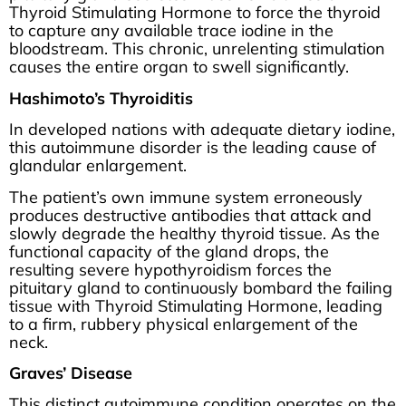
Thyroid Stimulating Hormone to force the thyroid
to capture any available trace iodine in the
bloodstream. This chronic, unrelenting stimulation
causes the entire organ to swell significantly.
Hashimoto’s Thyroiditis
In developed nations with adequate dietary iodine,
this autoimmune disorder is the leading cause of
glandular enlargement.
The patient’s own immune system erroneously
produces destructive antibodies that attack and
slowly degrade the healthy thyroid tissue. As the
functional capacity of the gland drops, the
resulting severe hypothyroidism forces the
pituitary gland to continuously bombard the failing
tissue with Thyroid Stimulating Hormone, leading
to a firm, rubbery physical enlargement of the
neck.
Graves’ Disease
This distinct autoimmune condition operates on the