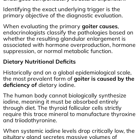
Identifying the exact underlying trigger is the
primary objective of the diagnostic evaluation.
When evaluating the primary
goiter causes
,
endocrinologists classify the pathologies based on
whether the resulting glandular enlargement is
associated with hormone overproduction, hormone
suppression, or normal metabolic function.
Dietary Nutritional Deficits
Historically and on a global epidemiological scale,
the most prevalent form of
goiter is caused by the
deficiency of
dietary iodine.
The human body cannot biologically synthesize
iodine, meaning it must be absorbed entirely
through diet. The thyroid follicular cells strictly
require this trace mineral to manufacture thyroxine
and triiodothyronine.
When systemic iodine levels drop critically low, the
pituitary gland secretes massive volumes of