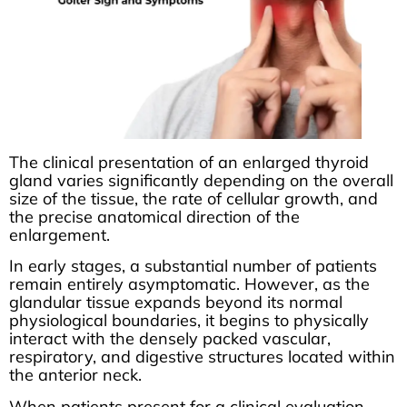
The clinical presentation of an enlarged thyroid
gland varies significantly depending on the overall
size of the tissue, the rate of cellular growth, and
the precise anatomical direction of the
enlargement.
In early stages, a substantial number of patients
remain entirely asymptomatic. However, as the
glandular tissue expands beyond its normal
physiological boundaries, it begins to physically
interact with the densely packed vascular,
respiratory, and digestive structures located within
the anterior neck.
When patients present for a clinical evaluation,