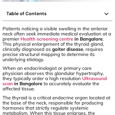
Table of Contents
Patients noticing a visible swelling in the anterior
neck often seek immediate medical evaluation at a
premier
Health screening centre
in Bangalore
.
This physical enlargement of the thyroid gland,
clinically diagnosed as
goiter disease
, requires
precise structural mapping to determine its
underlying etiology.
When an endocrinologist or primary care
physician observes this glandular hypertrophy,
they typically order a high resolution
Ultrasound
scan
in Bangalore
to accurately evaluate the
affected tissue.
The thyroid is a critical endocrine organ located at
the base of the neck, responsible for producing
hormones that strictly regulate systemic
metabolism. When this tissue enlarges, the