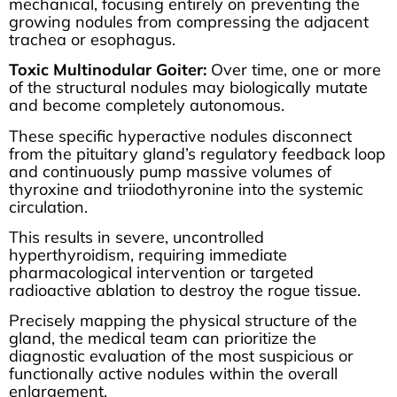
mechanical, focusing entirely on preventing the
growing nodules from compressing the adjacent
trachea or esophagus.
Toxic Multinodular Goiter:
Over time, one or more
of the structural nodules may biologically mutate
and become completely autonomous.
These specific hyperactive nodules disconnect
from the pituitary gland’s regulatory feedback loop
and continuously pump massive volumes of
thyroxine and triiodothyronine into the systemic
circulation.
This results in severe, uncontrolled
hyperthyroidism, requiring immediate
pharmacological intervention or targeted
radioactive ablation to destroy the rogue tissue.
Precisely mapping the physical structure of the
gland, the medical team can prioritize the
diagnostic evaluation of the most suspicious or
functionally active nodules within the overall
enlargement.