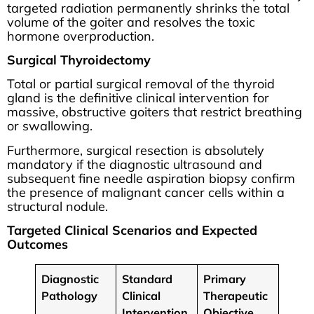
targeted radiation permanently shrinks the total
volume of the goiter and resolves the toxic
hormone overproduction.
Surgical Thyroidectomy
Total or partial surgical removal of the thyroid
gland is the definitive clinical intervention for
massive, obstructive goiters that restrict breathing
or swallowing.
Furthermore, surgical resection is absolutely
mandatory if the diagnostic ultrasound and
subsequent fine needle aspiration biopsy confirm
the presence of malignant cancer cells within a
structural nodule.
Targeted Clinical Scenarios and Expected
Outcomes
Diagnostic
Standard
Primary
Pathology
Clinical
Therapeutic
Intervention
Objective