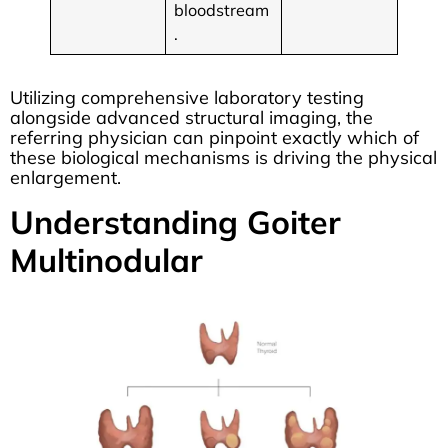
bloodstream
.
Utilizing comprehensive laboratory testing
alongside advanced structural imaging, the
referring physician can pinpoint exactly which of
these biological mechanisms is driving the physical
enlargement.
Understanding Goiter
Multinodular