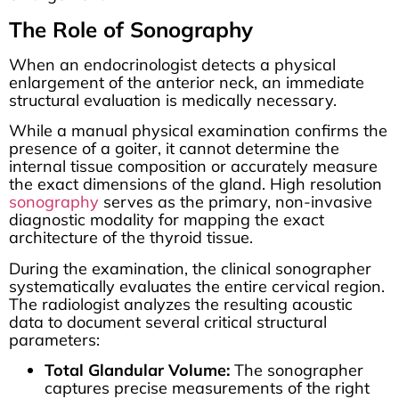
The Role of Sonography
When an endocrinologist detects a physical
enlargement of the anterior neck, an immediate
structural evaluation is medically necessary.
While a manual physical examination confirms the
presence of a goiter, it cannot determine the
internal tissue composition or accurately measure
the exact dimensions of the gland. High resolution
sonography
serves as the primary, non-invasive
diagnostic modality for mapping the exact
architecture of the thyroid tissue.
During the examination, the clinical sonographer
systematically evaluates the entire cervical region.
The radiologist analyzes the resulting acoustic
data to document several critical structural
parameters:
Total Glandular Volume:
The sonographer
captures precise measurements of the right