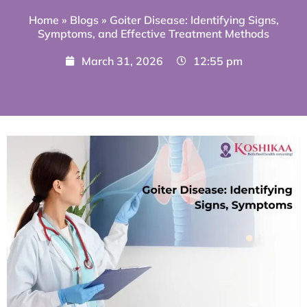
Home
»
Blogs
»
Goiter Disease: Identifying Signs,
Symptoms, and Effective Treatment Methods
March 31, 2026
12:55 pm