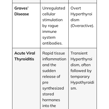
Graves’
Unregulated
Overt
Disease
cellular
Hyperthyroi
stimulation
dism
by rogue
(Overactive).
immune
system
antibodies.
Acute Viral
Rapid tissue
Transient
Thyroiditis
inflammation
Hyperthyroi
and the
dism, often
sudden
followed by
release of
temporary
pre
Hypothyroidi
synthesized
sm.
stored
hormones
into the