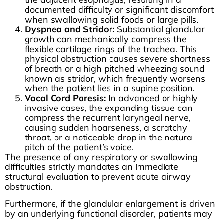
documented difficulty or significant discomfort
when swallowing solid foods or large pills.
Dyspnea and Stridor:
Substantial glandular
growth can mechanically compress the
flexible cartilage rings of the trachea. This
physical obstruction causes severe shortness
of breath or a high pitched wheezing sound
known as stridor, which frequently worsens
when the patient lies in a supine position.
Vocal Cord Paresis:
In advanced or highly
invasive cases, the expanding tissue can
compress the recurrent laryngeal nerve,
causing sudden hoarseness, a scratchy
throat, or a noticeable drop in the natural
pitch of the patient’s voice.
The presence of any respiratory or swallowing
difficulties strictly mandates an immediate
structural evaluation to prevent acute airway
obstruction.
Furthermore, if the glandular enlargement is driven
by an underlying functional disorder, patients may