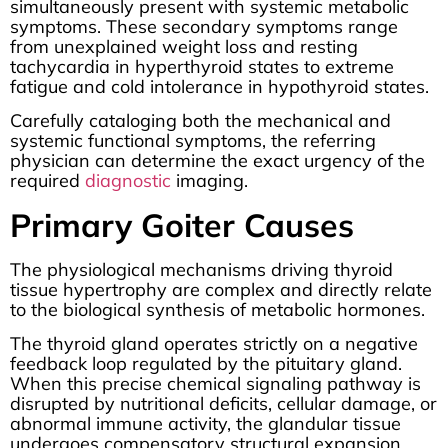
simultaneously present with systemic metabolic
symptoms. These secondary symptoms range
from unexplained weight loss and resting
tachycardia in hyperthyroid states to extreme
fatigue and cold intolerance in hypothyroid states.
Carefully cataloging both the mechanical and
systemic functional symptoms, the referring
physician can determine the exact urgency of the
required
diagnostic
imaging.
Primary Goiter Causes
The physiological mechanisms driving thyroid
tissue hypertrophy are complex and directly relate
to the biological synthesis of metabolic hormones.
The thyroid gland operates strictly on a negative
feedback loop regulated by the pituitary gland.
When this precise chemical signaling pathway is
disrupted by nutritional deficits, cellular damage, or
abnormal immune activity, the glandular tissue
undergoes compensatory structural expansion.