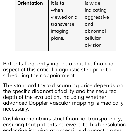
Orientation
it is tall
is wide,
when
indicating
viewed on a
aggressive
transverse
and
imaging
abnormal
plane.
cellular
division.
Patients frequently inquire about the financial
aspect of this critical diagnostic step prior to
scheduling their appointment.
The standard thyroid scanning price depends on
the specific diagnostic facility and the required
depth of the evaluation, including whether
advanced Doppler vascular mapping is medically
necessary.
Koshikaa maintains strict financial transparency,
ensuring that patients receive elite, high resolution
endocrine imaging at accessible diagnostic rates.