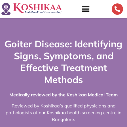
Goiter Disease: Identifying
Signs, Symptoms, and
Effective Treatment
Methods
Medically reviewed by the Koshikaa Medical Team
Reviewed by Koshikaa’s qualified physicians and
pathologists at our Koshikaa health screening centre in
Bangalore.