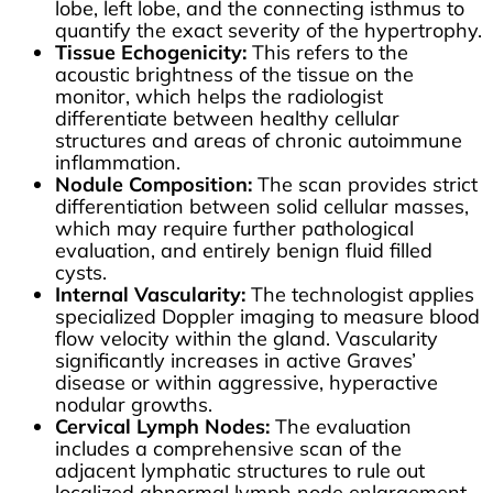
lobe, left lobe, and the connecting isthmus to
quantify the exact severity of the hypertrophy.
Tissue Echogenicity:
This refers to the
acoustic brightness of the tissue on the
monitor, which helps the radiologist
differentiate between healthy cellular
structures and areas of chronic autoimmune
inflammation.
Nodule Composition:
The scan provides strict
differentiation between solid cellular masses,
which may require further pathological
evaluation, and entirely benign fluid filled
cysts.
Internal Vascularity:
The technologist applies
specialized Doppler imaging to measure blood
flow velocity within the gland. Vascularity
significantly increases in active Graves’
disease or within aggressive, hyperactive
nodular growths.
Cervical Lymph Nodes:
The evaluation
includes a comprehensive scan of the
adjacent lymphatic structures to rule out
localized abnormal lymph node enlargement.