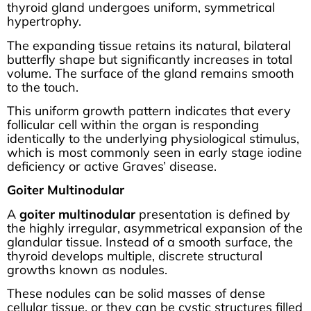
thyroid gland undergoes uniform, symmetrical
hypertrophy.
The expanding tissue retains its natural, bilateral
butterfly shape but significantly increases in total
volume. The surface of the gland remains smooth
to the touch.
This uniform growth pattern indicates that every
follicular cell within the organ is responding
identically to the underlying physiological stimulus,
which is most commonly seen in early stage iodine
deficiency or active Graves’ disease.
Goiter Multinodular
A
goiter multinodular
presentation is defined by
the highly irregular, asymmetrical expansion of the
glandular tissue. Instead of a smooth surface, the
thyroid develops multiple, discrete structural
growths known as nodules.
These nodules can be solid masses of dense
cellular tissue, or they can be cystic structures filled