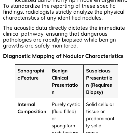
To standardize the reporting of these specific
findings, radiologists strictly analyze the physical
characteristics of any identified nodules.
The acoustic data directly dictates the immediate
clinical pathway, ensuring that dangerous
pathologies are rapidly biopsied while benign
growths are safely monitored.
Diagnostic Mapping of Nodular Characteristics
Sonographi
Benign
Suspicious
c Feature
Clinical
Presentatio
Presentatio
n (Requires
n
Biopsy)
Internal
Purely cystic
Solid cellular
Composition
(fluid filled)
tissue or
or
predominant
spongiform
ly solid
architecture.
mass.