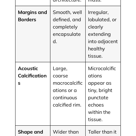
Margins and
Smooth, well
Irregular,
Borders
defined, and
lobulated, or
completely
clearly
encapsulate
extending
d.
into adjacent
healthy
tissue.
Acoustic
Large,
Microcalcific
Calcification
coarse
ations
s
macrocalcific
appear as
ations or a
tiny, bright
continuous
punctate
calcified rim.
echoes
within the
tissue.
Shape and
Wider than
Taller than it