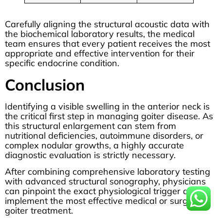
Carefully aligning the structural acoustic data with
the biochemical laboratory results, the medical
team ensures that every patient receives the most
appropriate and effective intervention for their
specific endocrine condition.
Conclusion
Identifying a visible swelling in the anterior neck is
the critical first step in managing goiter disease. As
this structural enlargement can stem from
nutritional deficiencies, autoimmune disorders, or
complex nodular growths, a highly accurate
diagnostic evaluation is strictly necessary.
After combining comprehensive laboratory testing
with advanced structural sonography, physicians
can pinpoint the exact physiological trigger and
implement the most effective medical or surgical
goiter treatment.