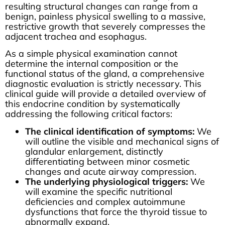
resulting structural changes can range from a
benign, painless physical swelling to a massive,
restrictive growth that severely compresses the
adjacent trachea and esophagus.
As a simple physical examination cannot
determine the internal composition or the
functional status of the gland, a comprehensive
diagnostic evaluation is strictly necessary. This
clinical guide will provide a detailed overview of
this endocrine condition by systematically
addressing the following critical factors:
The clinical identification of symptoms:
We
will outline the visible and mechanical signs of
glandular enlargement, distinctly
differentiating between minor cosmetic
changes and acute airway compression.
The underlying physiological triggers:
We
will examine the specific nutritional
deficiencies and complex autoimmune
dysfunctions that force the thyroid tissue to
abnormally expand.