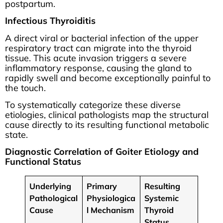
postpartum.
Infectious Thyroiditis
A direct viral or bacterial infection of the upper
respiratory tract can migrate into the thyroid
tissue. This acute invasion triggers a severe
inflammatory response, causing the gland to
rapidly swell and become exceptionally painful to
the touch.
To systematically categorize these diverse
etiologies, clinical pathologists map the structural
cause directly to its resulting functional metabolic
state.
Diagnostic Correlation of Goiter Etiology and
Functional Status
Underlying
Primary
Resulting
Pathological
Physiologica
Systemic
Cause
l Mechanism
Thyroid
Status