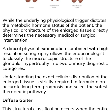
While the underlying physiological trigger dictates
the metabolic hormone status of the patient, the
physical architecture of the enlarged tissue directly
determines the necessary medical or surgical
intervention.
A clinical physical examination combined with high
resolution sonography allows the endocrinologist
to classify the macroscopic structure of the
glandular hypertrophy into two primary diagnostic
categories.
Understanding the exact cellular distribution of the
enlarged tissue is strictly required to formulate an
accurate long term prognosis and select the safest
therapeutic pathway.
Diffuse Goiter
This structural classification occurs when the entire