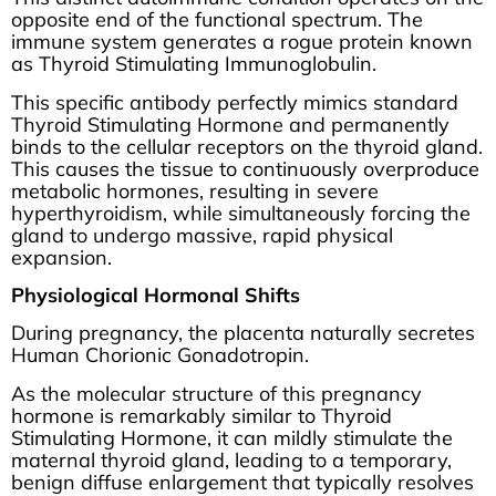
opposite end of the functional spectrum. The
immune system generates a rogue protein known
as Thyroid Stimulating Immunoglobulin.
This specific antibody perfectly mimics standard
Thyroid Stimulating Hormone and permanently
binds to the cellular receptors on the thyroid gland.
This causes the tissue to continuously overproduce
metabolic hormones, resulting in severe
hyperthyroidism, while simultaneously forcing the
gland to undergo massive, rapid physical
expansion.
Physiological Hormonal Shifts
During pregnancy, the placenta naturally secretes
Human Chorionic Gonadotropin.
As the molecular structure of this pregnancy
hormone is remarkably similar to Thyroid
Stimulating Hormone, it can mildly stimulate the
maternal thyroid gland, leading to a temporary,
benign diffuse enlargement that typically resolves