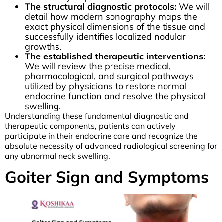
The structural diagnostic protocols:
We will
detail how modern sonography maps the
exact physical dimensions of the tissue and
successfully identifies localized nodular
growths.
The established therapeutic interventions:
We will review the precise medical,
pharmacological, and surgical pathways
utilized by physicians to restore normal
endocrine function and resolve the physical
swelling.
Understanding these fundamental diagnostic and
therapeutic components, patients can actively
participate in their endocrine care and recognize the
absolute necessity of advanced radiological screening for
any abnormal neck swelling.
Goiter Sign and Symptoms