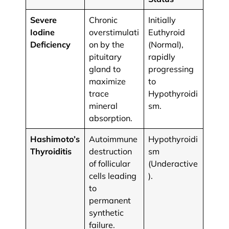
Severe
Chronic
​​Initially
Iodine
overstimulati
Euthyroid
Deficiency
on by the
(Normal),
pituitary
rapidly
gland to
progressing
maximize
to
trace
Hypothyroidi
mineral
sm.
absorption.
Hashimoto’s
​​Autoimmune
Hypothyroidi
Thyroiditis
destruction
sm
of follicular
(Underactive
cells leading
).
to
permanent
synthetic
failure.