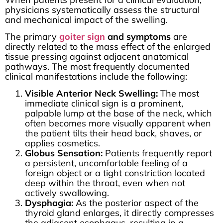
physicians systematically assess the structural
and mechanical impact of the swelling.
The primary
goiter sign
and symptoms
are
directly related to the mass effect of the enlarged
tissue pressing against adjacent anatomical
pathways. The most frequently documented
clinical manifestations include the following:
Visible Anterior Neck Swelling:
The most
immediate clinical sign is a prominent,
palpable lump at the base of the neck, which
often becomes more visually apparent when
the patient tilts their head back, shaves, or
applies cosmetics.
Globus Sensation:
Patients frequently report
a persistent, uncomfortable feeling of a
foreign object or a tight constriction located
deep within the throat, even when not
actively swallowing.
Dysphagia:
As the posterior aspect of the
thyroid gland enlarges, it directly compresses
the adjacent esophagus, resulting in a