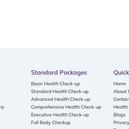
Standard Packages
Quick
Basic Health Check-up
Home
Standard Health Check-up
About 
Advanced Health Check-up
Contac
hy
Comprehensive Health Check-up
Health
Executive Health Check-up
Blogs
Full Body Checkup
Privacy