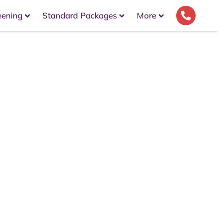
eening
Standard Packages
More