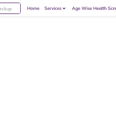
Home
Services
Age Wise Health Scr