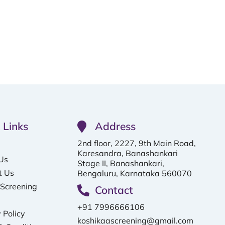
 Links
Address
2nd floor, 2227, 9th Main Road,
Karesandra, Banashankari
Us
Stage II, Banashankari,
t Us
Bengaluru, Karnataka 560070
 Screening
Contact
+91 7996666106
 Policy
koshikaascreening@gmail.com