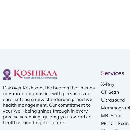
Services
X-Ray
Discover Koshikaa, the beacon that blends
CT Scan
advanced diagnostics with personalized
care, setting a new standard in proactive
Ultrasound
health management. Our commitment to
Mammograp
your well-being shines through in every
MRI Scan
precise screening, guiding you towards a
healthier and brighter future.
PET CT Scan