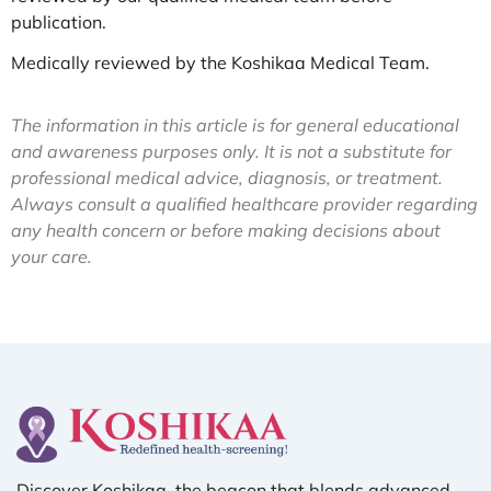
publication.
Medically reviewed by the Koshikaa Medical Team.
The information in this article is for general educational
and awareness purposes only. It is not a substitute for
professional medical advice, diagnosis, or treatment.
Always consult a qualified healthcare provider regarding
any health concern or before making decisions about
your care.
Discover Koshikaa, the beacon that blends advanced