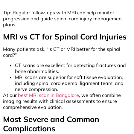
Tip: Regular follow-ups with MRI can help monitor
progression and guide spinal cord injury management
plans.
MRI vs CT for Spinal Cord Injuries
Many patients ask, “Is CT or MRI better for the spinal
cord?”
CT scans are excellent for detecting fractures and
bone abnormalities.
MRI scans are superior for soft tissue evaluation,
including spinal cord edema, ligament tears, and
nerve compression.
At our
best MRI scan in Bangalore
, we often combine
imaging results with clinical assessments to ensure
comprehensive evaluation.
Most Severe and Common
Complications