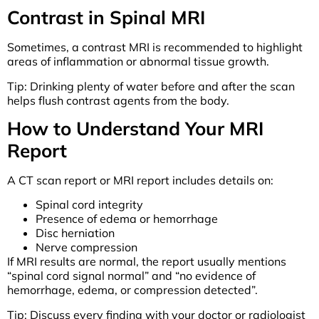
Contrast in Spinal MRI
Sometimes, a contrast MRI is recommended to highlight
areas of inflammation or abnormal tissue growth.
Tip: Drinking plenty of water before and after the scan
helps flush contrast agents from the body.
How to Understand Your MRI
Report
A CT scan report or MRI report includes details on:
Spinal cord integrity
Presence of edema or hemorrhage
Disc herniation
Nerve compression
If MRI results are normal, the report usually mentions
“spinal cord signal normal” and “no evidence of
hemorrhage, edema, or compression detected”.
Tip: Discuss every finding with your doctor or radiologist