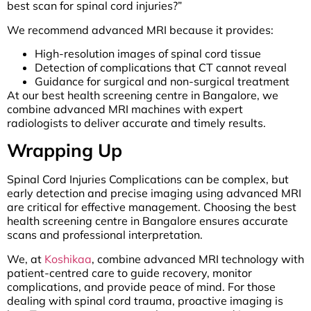
best scan for spinal cord injuries?”
We recommend advanced MRI because it provides:
High-resolution images of spinal cord tissue
Detection of complications that CT cannot reveal
Guidance for surgical and non-surgical treatment
At our best health screening centre in Bangalore, we
combine advanced MRI machines with expert
radiologists to deliver accurate and timely results.
Wrapping Up
Spinal Cord Injuries Complications can be complex, but
early detection and precise imaging using advanced MRI
are critical for effective management. Choosing the best
health screening centre in Bangalore ensures accurate
scans and professional interpretation.
We, at
Koshikaa
, combine advanced MRI technology with
patient-centred care to guide recovery, monitor
complications, and provide peace of mind. For those
dealing with spinal cord trauma, proactive imaging is