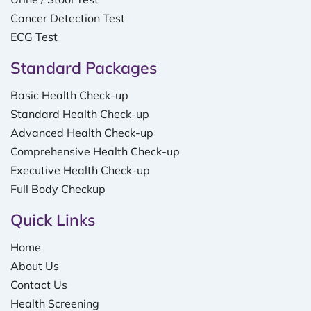
Cancer Detection Test
ECG Test
Standard Packages
Basic Health Check-up
Standard Health Check-up
Advanced Health Check-up
Comprehensive Health Check-up
Executive Health Check-up
Full Body Checkup
Quick Links
Home
About Us
Contact Us
Health Screening