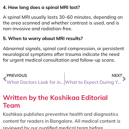
4. How long does a spinal MRI last?
A spinal MRI usually lasts 30–60 minutes, depending on
the area scanned and whether contrast is used, and is
non-invasive and radiation-free.
5. When to worry about MRI results?
Abnormal signals, spinal cord compression, or persistent
neurological symptoms after trauma indicate the need
for urgent medical consultation and follow-up scans.
PREVIOUS
NEXT
What Doctors Look for in a CT Scan of the Abdomen
What to Expect During Your First Mammogram
Written by the Koshikaa Editorial
Team
Koshikaa publishes preventive health and diagnostics
content for readers in Bangalore. All medical content is
reviewed by our qualified medical team before