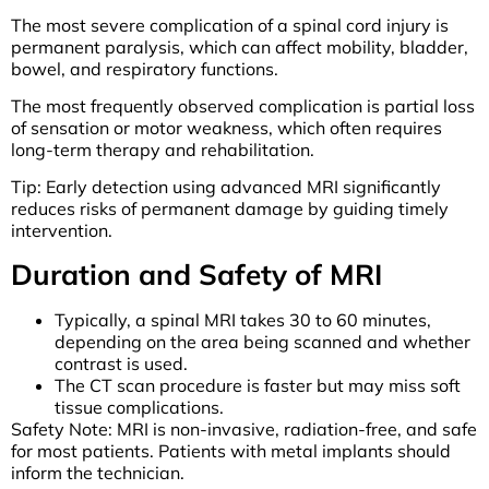
The most severe complication of a spinal cord injury is
permanent paralysis, which can affect mobility, bladder,
bowel, and respiratory functions.
The most frequently observed complication is partial loss
of sensation or motor weakness, which often requires
long-term therapy and rehabilitation.
Tip: Early detection using advanced MRI significantly
reduces risks of permanent damage by guiding timely
intervention.
Duration and Safety of MRI
Typically, a spinal MRI takes 30 to 60 minutes,
depending on the area being scanned and whether
contrast is used.
The CT scan procedure is faster but may miss soft
tissue complications.
Safety Note: MRI is non-invasive, radiation-free, and safe
for most patients. Patients with metal implants should
inform the technician.