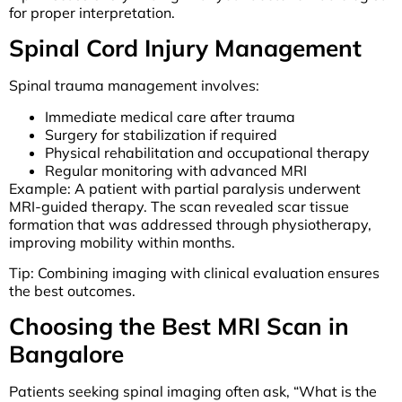
for proper interpretation.
Spinal Cord Injury Management
Spinal trauma management involves:
Immediate medical care after trauma
Surgery for stabilization if required
Physical rehabilitation and occupational therapy
Regular monitoring with advanced MRI
Example: A patient with partial paralysis underwent
MRI-guided therapy. The scan revealed scar tissue
formation that was addressed through physiotherapy,
improving mobility within months.
Tip: Combining imaging with clinical evaluation ensures
the best outcomes.
Choosing the Best MRI Scan in
Bangalore
Patients seeking spinal imaging often ask, “What is the