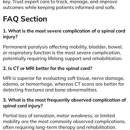
key. Trust expert care to track, manage, and improve
outcomes while keeping patients informed and safe.
FAQ Section
1. What is the most severe complication of a spinal cord
injury?
Permanent paralysis affecting mobility, bladder, bowel,
or respiratory function is the most severe complication,
potentially requiring lifelong support and rehabilitation.
2. Is CT or MRI better for the spinal cord?
MRI is superior for evaluating soft tissue, nerve damage,
edema, or hemorrhage, whereas CT scans are better for
detecting fractures and bone abnormalities.
3. What is the most frequently observed complication of
spinal cord injury?
Partial loss of sensation, motor weakness, or limited
mobility are the most commonly observed complications,
often requiring long-term therapy and rehabilitation.