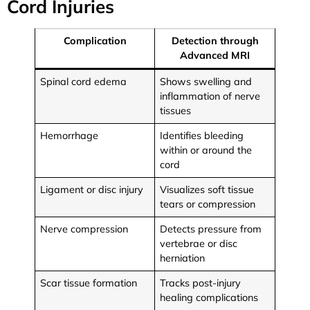
Cord Injuries
Complication
Detection through
Advanced MRI
Spinal cord edema
Shows swelling and
inflammation of nerve
tissues
Hemorrhage
Identifies bleeding
within or around the
cord
Ligament or disc injury
Visualizes soft tissue
tears or compression
Nerve compression
Detects pressure from
vertebrae or disc
herniation
Scar tissue formation
Tracks post-injury
healing complications