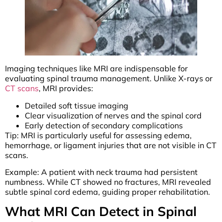
Imaging techniques like MRI are indispensable for
evaluating spinal trauma management. Unlike X-rays or
CT scans
, MRI provides:
Detailed soft tissue imaging
Clear visualization of nerves and the spinal cord
Early detection of secondary complications
Tip: MRI is particularly useful for assessing edema,
hemorrhage, or ligament injuries that are not visible in CT
scans.
Example: A patient with neck trauma had persistent
numbness. While CT showed no fractures, MRI revealed
subtle spinal cord edema, guiding proper rehabilitation.
What MRI Can Detect in Spinal