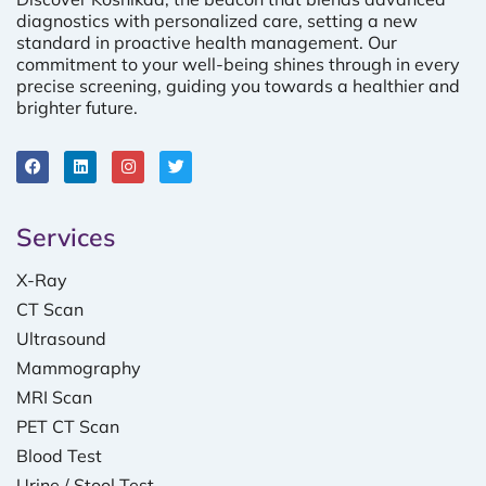
diagnostics with personalized care, setting a new
standard in proactive health management. Our
commitment to your well-being shines through in every
precise screening, guiding you towards a healthier and
brighter future.
Services
X-Ray
CT Scan
Ultrasound
Mammography
MRI Scan
PET CT Scan
Blood Test
Urine / Stool Test