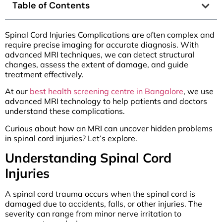
Table of Contents
Spinal Cord Injuries Complications are often complex and
require precise imaging for accurate diagnosis. With
advanced MRI techniques, we can detect structural
changes, assess the extent of damage, and guide
treatment effectively.
At our
best health screening centre in Bangalore
, we use
advanced MRI technology to help patients and doctors
understand these complications.
Curious about how an MRI can uncover hidden problems
in spinal cord injuries? Let’s explore.
Understanding Spinal Cord
Injuries
A spinal cord trauma occurs when the spinal cord is
damaged due to accidents, falls, or other injuries. The
severity can range from minor nerve irritation to