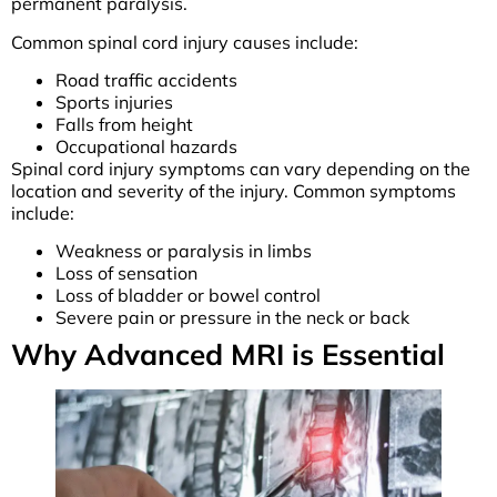
permanent paralysis.
Common spinal cord injury causes include:
Road traffic accidents
Sports injuries
Falls from height
Occupational hazards
Spinal cord injury symptoms can vary depending on the
location and severity of the injury. Common symptoms
include:
Weakness or paralysis in limbs
Loss of sensation
Loss of bladder or bowel control
Severe pain or pressure in the neck or back
Why Advanced MRI is Essential