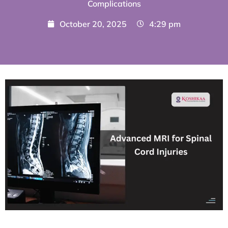
Complications
October 20, 2025
4:29 pm