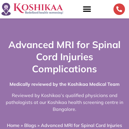
Advanced MRI for Spinal
Cord Injuries
Complications
Medically reviewed by the Koshikaa Medical Team
Reviewed by Koshikaa’s qualified physicians and
pathologists at our Koshikaa health screening centre in
Bangalore.
Home
»
Blogs
»
Advanced MRI for Spinal Cord Injuries