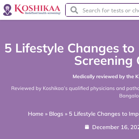
5 Lifestyle Changes to
Screening
Medically reviewed by the 
Reviewed by Koshikaa’s qualified physicians and pathol
Bangalo
Home
»
Blogs
»
5 Lifestyle Changes to Im
December 16, 20