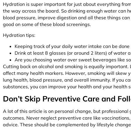
Hydration is super important for just about everything from
the way across the board. So drinking enough water can help
blood pressure, improve digestion and all these things can 
good on some of these blood screenings.
Hydration tips:
Keeping track of your daily water intake can be done
Drink at least 8 glasses (or around 2 liters) of water 
Are you choosing water over sweet beverages like s
Cutting back on alcohol and smoking is equally important.
affect many health markers. However, smoking will skew you
lung health, blood pressure, and overall immunity. If you can (
substances, you can improve your health and your health s
Don’t Skip Preventive Care and Fol
A lot of this article is on personal change, but professional
outcomes. Never neglect preventive care like vaccinations,
advice. These should be complemented by lifestyle change