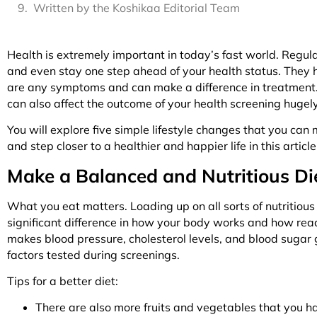
Written by the Koshikaa Editorial Team
Health is extremely important in today’s fast world. Regul
and even stay one step ahead of your health status. They he
are any symptoms and can make a difference in treatment. Y
can also affect the outcome of your health screening hugel
You will explore five simple lifestyle changes that you can
and step closer to a healthier and happier life in this articl
Make a Balanced and Nutritious Diet 
What you eat matters. Loading up on all sorts of nutritious
significant difference in how your body works and how ready
makes blood pressure, cholesterol levels, and blood sugar
factors tested during screenings.
Tips for a better diet:
There are also more fruits and vegetables that you h