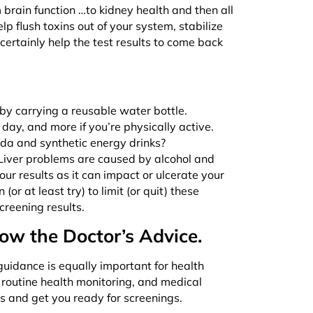
 brain function …to kidney health and then all
 flush toxins out of your system, stabilize
certainly help the test results to come back
 by carrying a reusable water bottle.
a day, and more if you’re physically active.
oda and synthetic energy drinks?
 Liver problems are caused by alcohol and
r results as it can impact or ulcerate your
or at least try) to limit (or quit) these
creening results.
low the Doctor’s Advice.
 guidance is equally important for health
 routine health monitoring, and medical
s and get you ready for screenings.