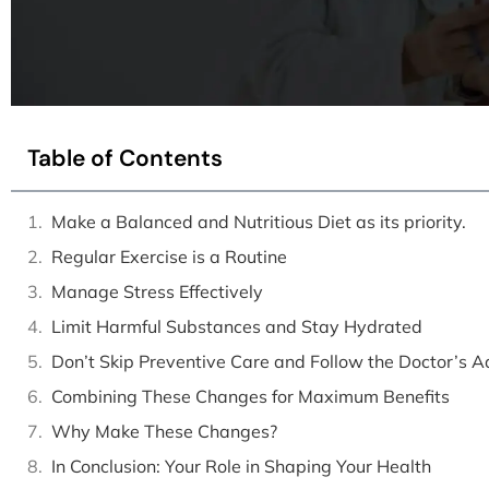
Table of Contents
Make a Balanced and Nutritious Diet as its priority.
Regular Exercise is a Routine
Manage Stress Effectively
Limit Harmful Substances and Stay Hydrated
Don’t Skip Preventive Care and Follow the Doctor’s A
Combining These Changes for Maximum Benefits
Why Make These Changes?
In Conclusion: Your Role in Shaping Your Health