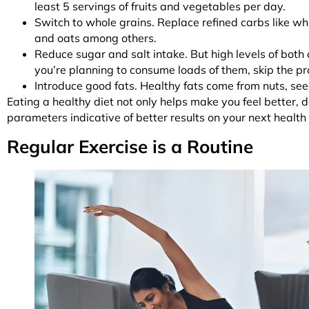
least 5 servings of fruits and vegetables per day.
Switch to whole grains. Replace refined carbs like wh
and oats among others.
Reduce sugar and salt intake. But high levels of both
you’re planning to consume loads of them, skip the p
Introduce good fats. Healthy fats come from nuts, se
Eating a healthy diet not only helps make you feel better, 
parameters indicative of better results on your next healt
Regular Exercise is a Routine