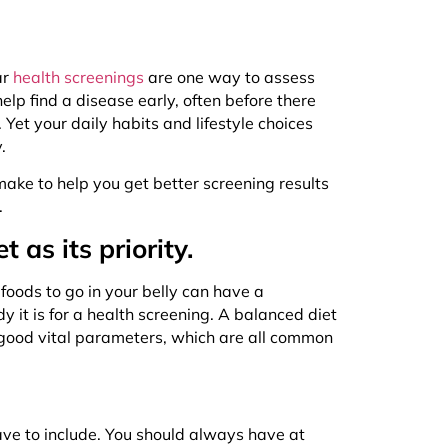
ar
health screenings
are one way to assess
lp find a disease early, often before there
et your daily habits and lifestyle choices
y.
 make to help you get better screening results
e.
as its priority.
 foods to go in your belly can have a
 it is for a health screening. A balanced diet
 good vital parameters, which are all common
ave to include. You should always have at