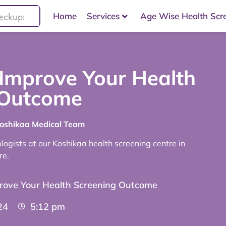
Home
Services
Age Wise Health Scr
 Improve Your Health
 Outcome
Koshikaa Medical Team
ogists at our Koshikaa health screening centre in
re.
prove Your Health Screening Outcome
24
5:12 pm