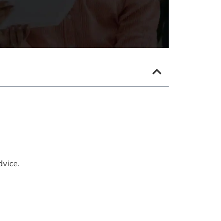
dvice.