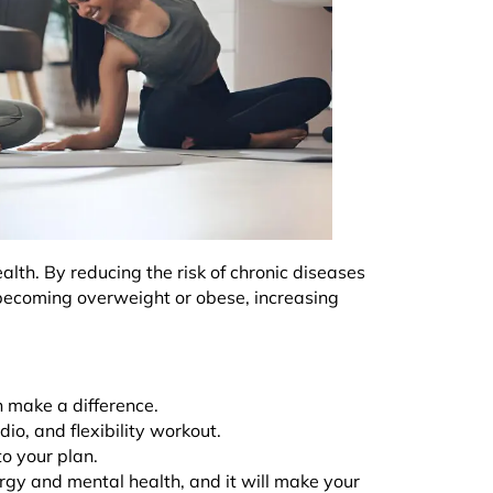
ealth. By reducing the risk of chronic diseases
 becoming overweight or obese, increasing
n make a difference.
dio, and flexibility workout.
 to your plan.
rgy and mental health, and it will make your