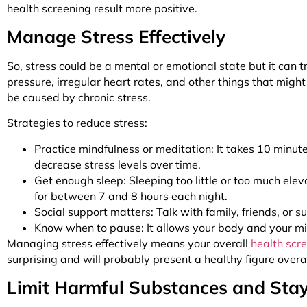
health screening result more positive.
Manage Stress Effectively
So, stress could be a mental or emotional state but it can t
pressure, irregular heart rates, and other things that migh
be caused by chronic stress.
Strategies to reduce stress:
Practice mindfulness or meditation: It takes 10 minute
decrease stress levels over time.
Get enough sleep: Sleeping too little or too much el
for between 7 and 8 hours each night.
Social support matters: Talk with family, friends, or
Know when to pause: It allows your body and your mind
Managing stress effectively means your overall
health scr
surprising and will probably present a healthy figure overa
Limit Harmful Substances and Sta