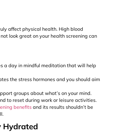
ruly affect physical health. High blood
t not look great on your health screening can
s a day in mindful meditation that will help
evates the stress hormones and you should aim
 support groups about what’s on your mind.
 to reset during work or leisure activities.
eening benefits
and its results shouldn’t be
ll.
y Hydrated