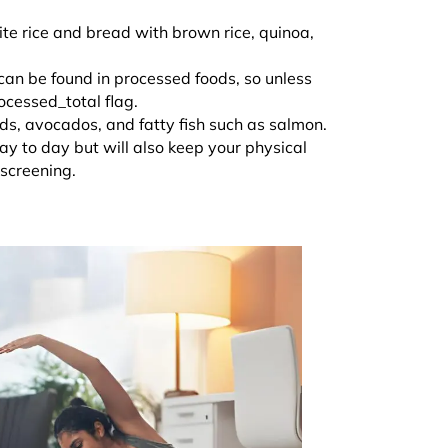
ite rice and bread with brown rice, quinoa,
 can be found in processed foods, so unless
rocessed_total flag.
eds, avocados, and fatty fish such as salmon.
day to day but will also keep your physical
h screening.