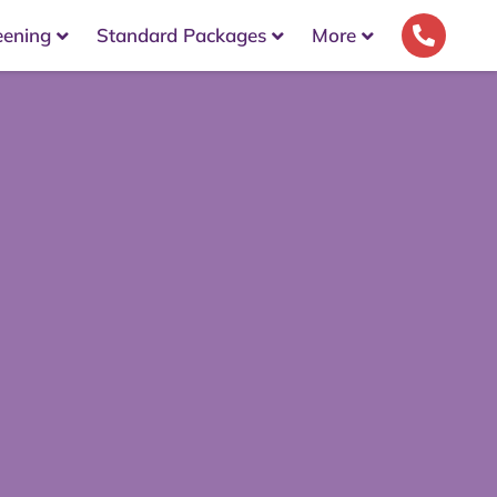
eening
Standard Packages
More