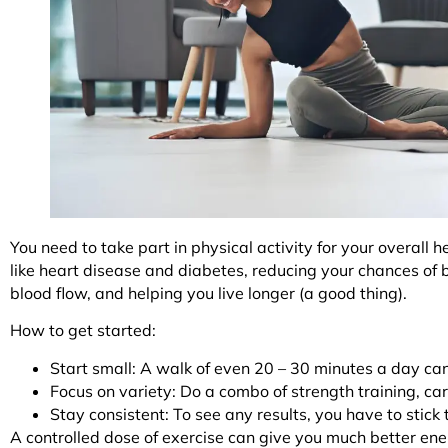
You need to take part in physical activity for your overall h
like heart disease and diabetes, reducing your chances of
blood flow, and helping you live longer (a good thing).
How to get started:
Start small: A walk of even 20 – 30 minutes a day ca
Focus on variety: Do a combo of strength training, car
Stay consistent: To see any results, you have to stick
A controlled dose of exercise can give you much better ene